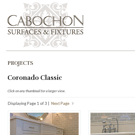
PROJECTS
Coronado Classic
Click on any thumbnail for a larger view.
Displaying Page 1 of 3 |