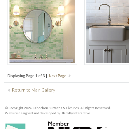
Displaying Page 1 of 3 |
Return to Main Gallery
© Copyright 2026 Cabochon Surfaces & Fixtures. All Rights Reserved.
Website designed and developed by
Blackfly Interactive
.