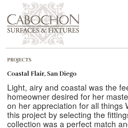
PROJECTS
Coastal Flair, San Diego
Light, airy and coastal was the fe
homeowner desired for her master
on her appreciation for all thin
this project by selecting the fitti
collection was a perfect match an