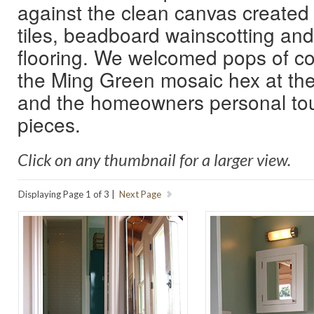
against the clean canvas created
tiles, beadboard wainscotting an
flooring. We welcomed pops of co
the Ming Green mosaic hex at the
and the homeowners personal touc
pieces.
Click on any thumbnail for a larger view.
Displaying Page 1 of 3 |