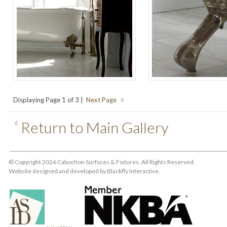
Displaying Page 1 of 3 |
Return to Main Gallery
© Copyright 2026 Cabochon Surfaces & Fixtures. All Rights Reserved.
Website designed and developed by
Blackfly Interactive
.